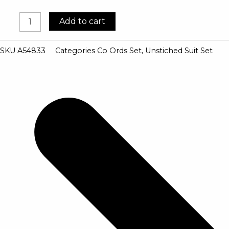
Cambric
Add to cart
Cotton
Coord
SKU
A54833
Categories
Co Ords Set
,
Unstiched Suit Set
Suits
quantity