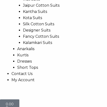
Jaipur Cotton Suits
Kantha Suits
Kota Suits
Silk Cotton Suits
Designer Suits
Fancy Cotton Suits
Kalamkari Suits
Anarkalis
Kurtis
Dresses
Short Tops
Contact Us
My Account
Cart
0.00