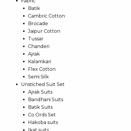
Fabric
Batik
Cambric Cotton
Brocade
Jaipur Cotton
Tussar
Chanderi
Ajrak
Kalamkari
Flex Cotton
Semi Silk
Unstiched Suit Set
Ajrak Suits
Bandhani Suits
Batik Suits
Co Ords Set
Hakoba suits
Ikat suits