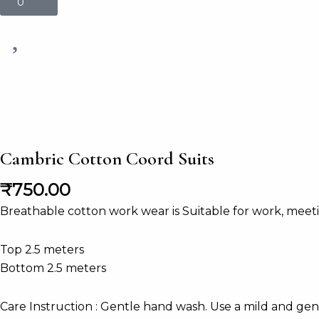
0
Cambric Cotton Coord Suits
₹
750.00
Breathable cotton work wear is Suitable for work, meeting
Top 2.5 meters
Bottom 2.5 meters
Care Instruction : Gentle hand wash. Use a mild and gen