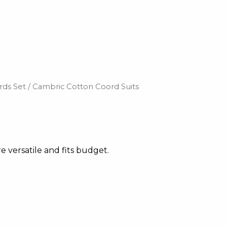
rds Set
/ Cambric Cotton Coord Suits
e versatile and fits budget.