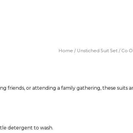
Home
/
Unstiched Suit Set
/
Co O
 friends, or attending a family gathering, these suits ar
tle detergent to wash.