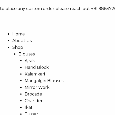
Skip
to place any custom order please reach out +91 98847
to
content
Home
About Us
Shop
Blouses
Ajrak
Hand Block
Kalamkari
Mangalgiri Blouses
Mirror Work
Brocade
Chanderi
Ikat
Tussar