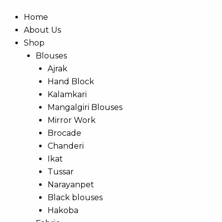
Home
About Us
Shop
Blouses
Ajrak
Hand Block
Kalamkari
Mangalgiri Blouses
Mirror Work
Brocade
Chanderi
Ikat
Tussar
Narayanpet
Black blouses
Hakoba