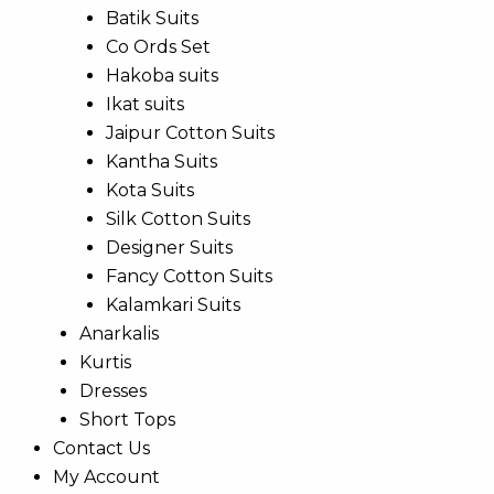
Batik Suits
Co Ords Set
Hakoba suits
Ikat suits
Jaipur Cotton Suits
Kantha Suits
Kota Suits
Silk Cotton Suits
Designer Suits
Fancy Cotton Suits
Kalamkari Suits
Anarkalis
Kurtis
Dresses
Short Tops
Contact Us
My Account