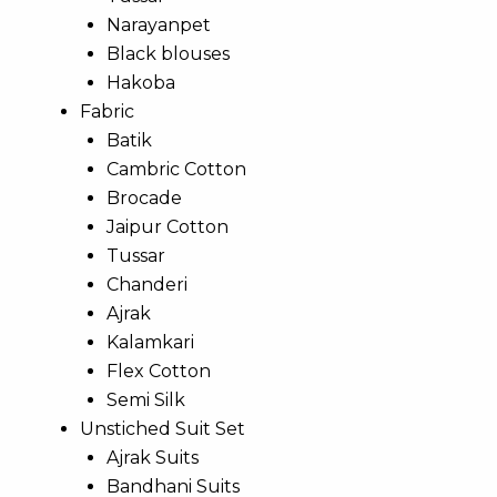
Narayanpet
Black blouses
Hakoba
Fabric
Batik
Cambric Cotton
Brocade
Jaipur Cotton
Tussar
Chanderi
Ajrak
Kalamkari
Flex Cotton
Semi Silk
Unstiched Suit Set
Ajrak Suits
Bandhani Suits