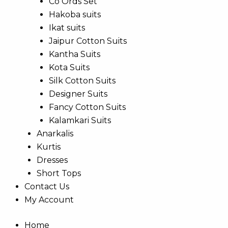
Co Ords Set
Hakoba suits
Ikat suits
Jaipur Cotton Suits
Kantha Suits
Kota Suits
Silk Cotton Suits
Designer Suits
Fancy Cotton Suits
Kalamkari Suits
Anarkalis
Kurtis
Dresses
Short Tops
Contact Us
My Account
Home