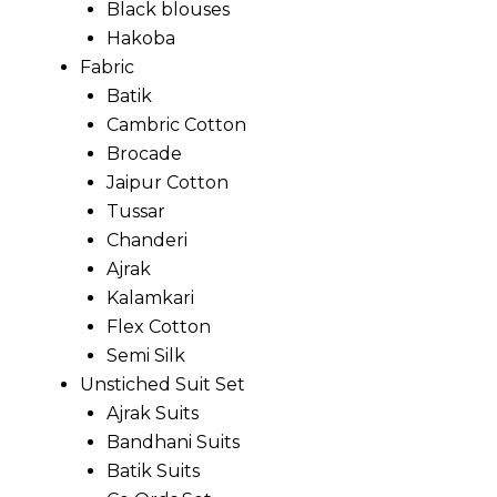
Black blouses
Hakoba
Fabric
Batik
Cambric Cotton
Brocade
Jaipur Cotton
Tussar
Chanderi
Ajrak
Kalamkari
Flex Cotton
Semi Silk
Unstiched Suit Set
Ajrak Suits
Bandhani Suits
Batik Suits