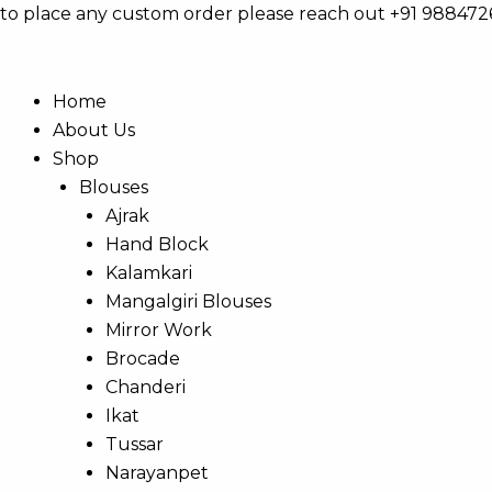
Skip
Products
to place any custom order please reach out +91 98847
to
search
content
Home
About Us
Shop
Blouses
Ajrak
Hand Block
Kalamkari
Mangalgiri Blouses
Mirror Work
Brocade
Chanderi
Ikat
Tussar
Narayanpet