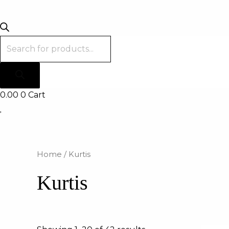
0.00
0
Cart
Home
/ Kurtis
Kurtis