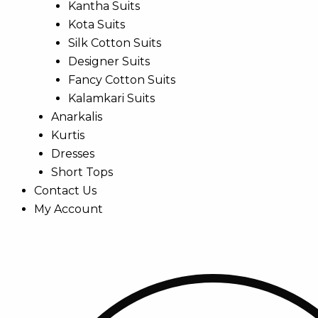
Kantha Suits
Kota Suits
Silk Cotton Suits
Designer Suits
Fancy Cotton Suits
Kalamkari Suits
Anarkalis
Kurtis
Dresses
Short Tops
Contact Us
My Account