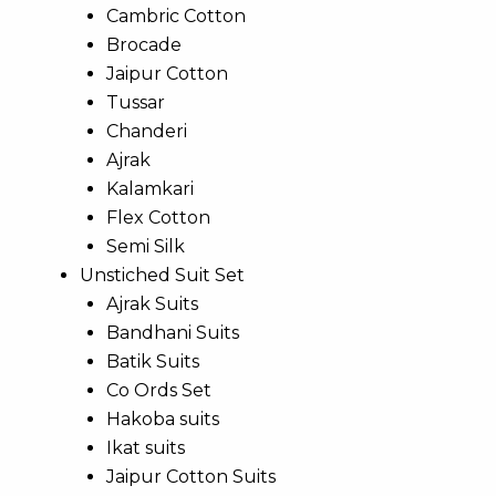
Cambric Cotton
Brocade
Jaipur Cotton
Tussar
Chanderi
Ajrak
Kalamkari
Flex Cotton
Semi Silk
Unstiched Suit Set
Ajrak Suits
Bandhani Suits
Batik Suits
Co Ords Set
Hakoba suits
Ikat suits
Jaipur Cotton Suits