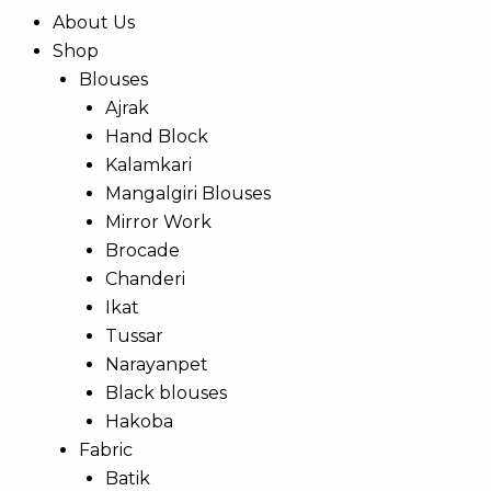
About Us
Shop
Blouses
Ajrak
Hand Block
Kalamkari
Mangalgiri Blouses
Mirror Work
Brocade
Chanderi
Ikat
Tussar
Narayanpet
Black blouses
Hakoba
Fabric
Batik