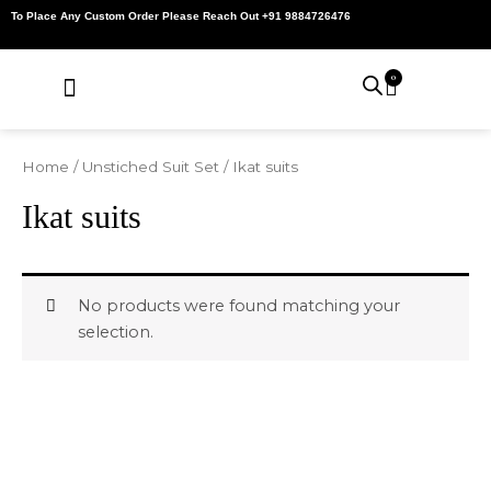
Skip
To Place Any Custom Order Please Reach Out +91 9884726476
to
content
0
Cart
About Us
Contact Us
My Account
Home
/
Unstiched Suit Set
/ Ikat suits
Ikat suits
No products were found matching your
selection.