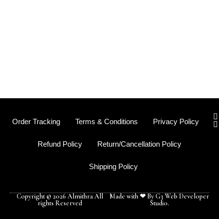
I
Order Tracking
Terms & Conditions
Privacy Policy
s
t
Refund Policy
Return/Cancellation Policy
r
Shipping Policy
-
f
Copyright © 2026 Almithra All
Made with ❤ By G3 Web Developer
rights Reserved
Studio.