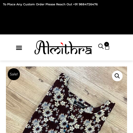
Skip
To Place Any Custom Order Please Reach Out +91 9884726476
to
content
0
Cart
Sale!