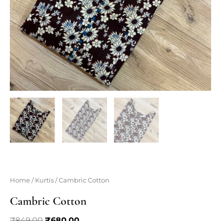
Home
/
Kurtis
/ Cambric Cotton
Cambric Cotton
Original
Current
₹
849.00
₹
680.00