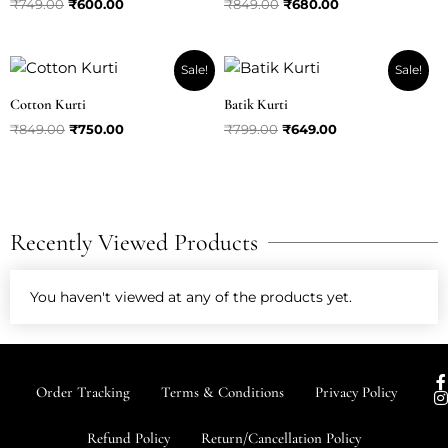
₹
749.00
₹
600.00
₹
849.00
₹
680.00
Original
Current
Original
Current
Sale!
Sale!
price
price
price
price
was:
is:
was:
is:
Cotton Kurti
Batik Kurti
₹849.00.
₹750.00.
₹799.00.
₹649.00.
₹
849.00
₹
750.00
₹
799.00
₹
649.00
Recently Viewed Products
You haven't viewed at any of the products yet.
I
Order Tracking
Terms & Conditions
Privacy Policy
s
t
Refund Policy
Return/Cancellation Policy