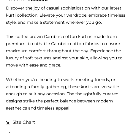
price
price
Discover the joy of casual sophistication with our latest
was:
is:
kurti collection. Elevate your wardrobe, embrace timeless
₹849.00.
₹680.00.
style, and make a statement wherever you go.
This coffee brown Cambric cotton kurti is made from
premium, breathable Cambric cotton fabrics to ensure
maximum comfort throughout the day. Experience the
luxury of soft textures against your skin, allowing you to
move with ease and grace.
Whether you’re heading to work, meeting friends, or
attending a family gathering, these kurtis are versatile
enough to suit any occasion. The thoughtfully curated
designs strike the perfect balance between modern
aesthetics and timeless appeal.
Cambric
Size Chart
Cotton