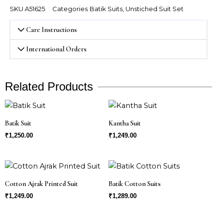
quantity
SKU
A51625
Categories
Batik Suits
,
Unstiched Suit Set
Care Instructions
International Orders
Related Products
Batik Suit
Kantha Suit
₹
1,250.00
₹
1,249.00
Cotton Ajrak Printed Suit
Batik Cotton Suits
₹
1,249.00
₹
1,289.00