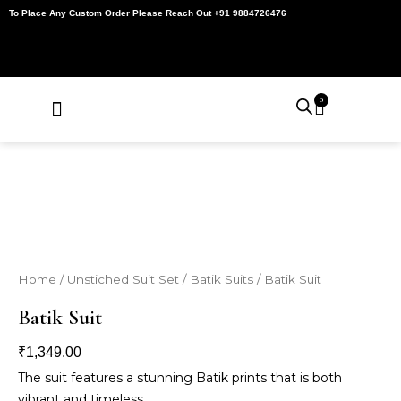
Skip
To Place Any Custom Order Please Reach Out +91 9884726476
to
content
0
Cart
About Us
Contact Us
My Account
Home
/
Unstiched Suit Set
/
Batik Suits
/ Batik Suit
Batik Suit
₹
1,349.00
The suit features a stunning Batik prints that is both
vibrant and timeless.