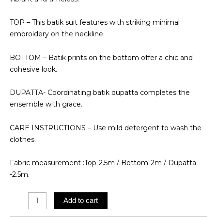
TOP – This batik suit features with striking minimal
embroidery on the neckline.
BOTTOM – Batik prints on the bottom offer a chic and
cohesive look.
DUPATTA- Coordinating batik dupatta completes the
ensemble with grace.
CARE INSTRUCTIONS – Use mild detergent to wash the
clothes.
Fabric measurement :Top-2.5m / Bottom-2m / Dupatta
-2.5m.
Batik
Add to cart
Suit