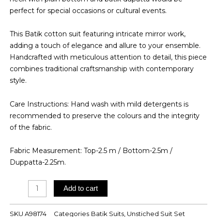
perfect for special occasions or cultural events.
This Batik cotton suit featuring intricate mirror work,
adding a touch of elegance and allure to your ensemble.
Handcrafted with meticulous attention to detail, this piece
combines traditional craftsmanship with contemporary
style.
Care Instructions: Hand wash with mild detergents is
recommended to preserve the colours and the integrity
of the fabric.
Fabric Measurement: Top-2.5 m / Bottom-2.5m /
Duppatta-2.25m.
Batik
Add to cart
Suit
quantity
SKU
A98174
Categories
Batik Suits
,
Unstiched Suit Set