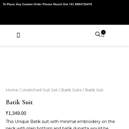
Skip
To Place Any Custom Order Please Reach Out +91 9884726476
to
content
0
Cart
About Us
Contact Us
My Account
Home
/
Unstiched Suit Set
/
Batik Suits
/ Batik Suit
Batik Suit
₹
1,349.00
This Unique Batik suit with minimal embroidery on the
neck with plain bottom and batik dupatta would be