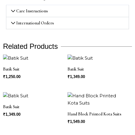
Care Instructions
International Orders
Related Products
Batik Suit
Batik Suit
₹
1,250.00
₹
1,349.00
Batik Suit
Hand Block Printed Kota Suits
₹
1,349.00
₹
1,549.00