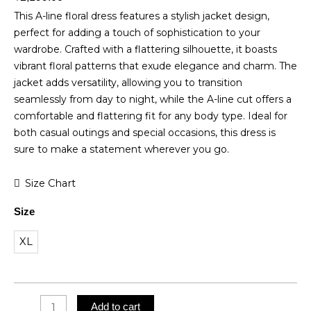
This A-line floral dress features a stylish jacket design,
perfect for adding a touch of sophistication to your
wardrobe. Crafted with a flattering silhouette, it boasts
vibrant floral patterns that exude elegance and charm. The
jacket adds versatility, allowing you to transition
seamlessly from day to night, while the A-line cut offers a
comfortable and flattering fit for any body type. Ideal for
both casual outings and special occasions, this dress is
sure to make a statement wherever you go.
Muslin
Size Chart
Cotton
Size
A-
line
XL
Dress
quantity
Add to cart