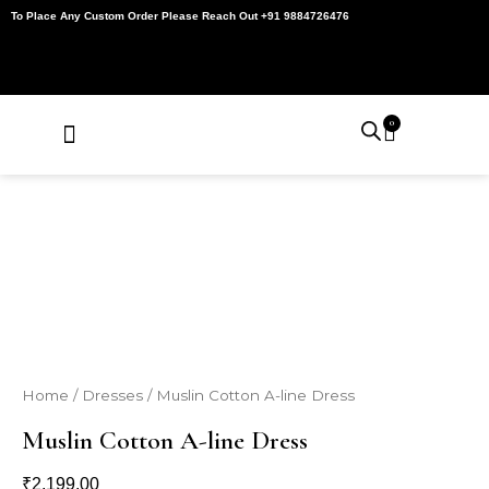
Skip
To Place Any Custom Order Please Reach Out +91 9884726476
to
content
0
Cart
About Us
Contact Us
My Account
Home
/
Dresses
/ Muslin Cotton A-line Dress
Muslin Cotton A-line Dress
₹
2,199.00