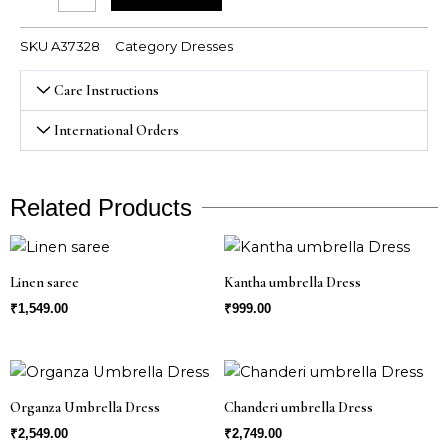
SKU
A37328
Category
Dresses
Care Instructions
International Orders
Related Products
Linen saree
Kantha umbrella Dress
₹
1,549.00
₹
999.00
Organza Umbrella Dress
Chanderi umbrella Dress
₹
2,549.00
₹
2,749.00