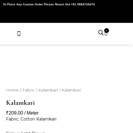
Skip
To Place Any Custom Order Please Reach Out +91 9884726476
to
content
0
Cart
About Us
Contact Us
My Account
Home
/
Fabric
/
Kalamkari
/ Kalamkari
Kalamkari
₹
209.00
/ Meter
Fabric: Cotton Kalamkari