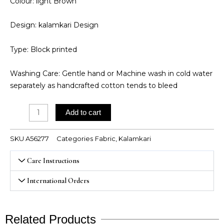
Colour: light Brown
Design: kalamkari Design
Type: Block printed
Washing Care: Gentle hand or Machine wash in cold water
separately as handcrafted cotton tends to bleed
Kalamkari
Add to cart
quantity
SKU
A56277
Categories
Fabric
,
Kalamkari
Care Instructions
International Orders
Related Products