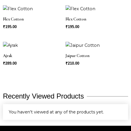
Flex Cotton
Flex Cotton
₹
195.00
₹
195.00
Ajrak
Jaipur Cotton
₹
289.00
₹
210.00
Recently Viewed Products
You haven't viewed at any of the products yet.