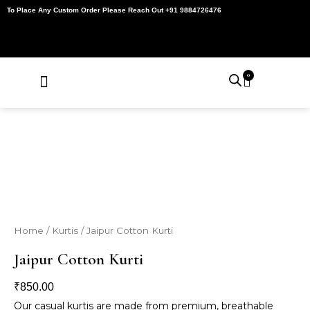
Skip
To Place Any Custom Order Please Reach Out +91 9884726476
to
content
0
Cart
About Us
Contact Us
My Account
Home
/
Kurtis
/ Jaipur Cotton Kurti
Jaipur Cotton Kurti
₹
850.00
Our casual kurtis are made from premium, breathable