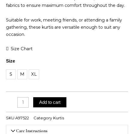
fabrics to ensure maximum comfort throughout the day.
Suitable for work, meeting friends, or attending a family
gathering, these kurtis are versatile enough to suit any
occasion.
Jaipur
Size Chart
Cotton
Size
Kurti
quantity
S
M
XL
Add to cart
SKU
A97522
Category
Kurtis
Care Instructions