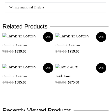
International Orders
Related Products
Original
Current
Original
Current
Sale!
Sale!
price
price
price
price
was:
is:
was:
is:
Cambric Cotton
Cambric Cotton
₹799.00.
₹639.00.
₹949.00.
₹759.00.
799.00
949.00
₹
639.00
₹
759.00
Original
Current
Original
Current
Sale!
Sale!
price
price
price
price
was:
is:
was:
is:
Cambric Cotton
Batik Kurti
₹649.00.
₹585.00.
₹749.00.
₹675.00.
649.00
749.00
₹
585.00
₹
675.00
Recently Viewed Products