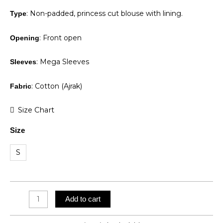
: Non-padded, princess cut blouse with lining.
Type
: Front open
Opening
: Mega Sleeves
Sleeves
: Cotton (Ajrak)
Fabric
Charcoal
Size Chart
Charm
Size
quantity
S
Add to cart