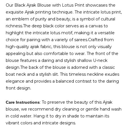
price
price
Our Black Ajrak Blouse with Lotus Print showcases the
was:
is:
exquisite Ajrak printing technique. The intricate lotus print,
₹1,300.00.
₹1,100.00.
an emblem of purity and beauty, is a symbol of cultural
richness.The deep black color serves as a canvas to
highlight the intricate lotus motif, making it a versatile
choice for pairing with a variety of sarees.Crafted from
high-quality ajrak fabric, this blouse is not only visually
appealing but also comfortable to wear. The front of the
blouse features a daring and stylish shallow U-neck
design.The back of the blouse is adorned with a classic
boat neck and a stylish slit. This timeless neckline exudes
elegance and provides a balanced contrast to the daring
front design.
: To preserve the beauty of this Ajrak
Care Instructions
blouse, we recommend dry cleaning or gentle hand wash
in cold water. Hang it to dry in shade to maintain its
vibrant colors and intricate designs.