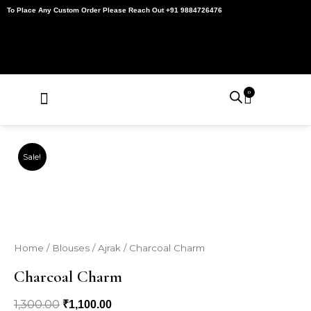
Skip
To Place Any Custom Order Please Reach Out +91 9884726476
to
content
0
Cart
About Us
Contact Us
My Account
Sale!
Home
/
Blouses
/
Ajrak
/ Charcoal Charm
Charcoal Charm
1,300.00
Original
Current
₹
1,100.00