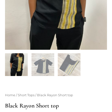
Home
/
Short Tops
/ Black Rayon Short top
Black Rayon Short top