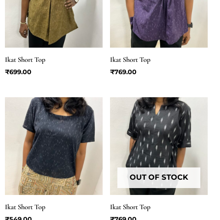
Ikat Short Top
Ikat Short Top
₹
699.00
₹
769.00
OUT OF STOCK
Ikat Short Top
Ikat Short Top
₹
549.00
₹
769.00