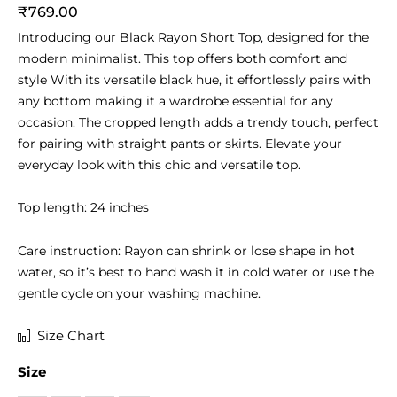
₹
769.00
Introducing our Black Rayon Short Top, designed for the
modern minimalist. This top offers both comfort and
style With its versatile black hue, it effortlessly pairs with
any bottom making it a wardrobe essential for any
occasion. The cropped length adds a trendy touch, perfect
for pairing with straight pants or skirts. Elevate your
everyday look with this chic and versatile top.
Top length: 24 inches
Care instruction: Rayon can shrink or lose shape in hot
water, so it’s best to hand wash it in cold water or use the
gentle cycle on your washing machine.
Black
Size Chart
Rayon
Size
Short