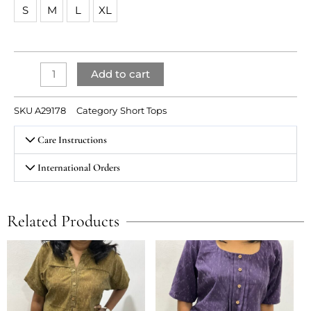
top
S
M
L
XL
quantity
Add to cart
SKU
A29178
Category
Short Tops
Care Instructions
International Orders
Related Products