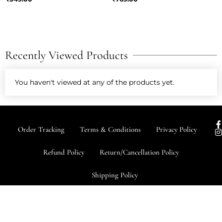
Recently Viewed Products
You haven't viewed at any of the products yet.
I
Order Tracking
Terms & Conditions
Privacy Policy
s
t
Refund Policy
Return/Cancellation Policy
r
Shipping Policy
-
f
Copyright © 2026 Almithra All
Made with ❤ By G3 Web Developer
rights Reserved
Studio.