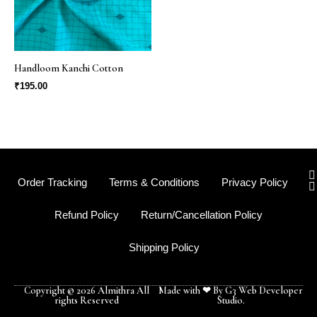
Handloom Kanchi Cotton
₹
195.00
I
Order Tracking
Terms & Conditions
Privacy Policy
s
t
Refund Policy
Return/Cancellation Policy
r
Shipping Policy
-
f
Copyright © 2026 Almithra All
Made with ❤ By G3 Web Developer
rights Reserved
Studio.