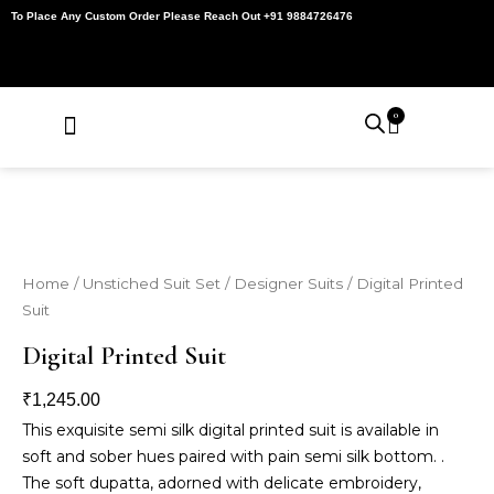
Skip
To Place Any Custom Order Please Reach Out +91 9884726476
to
content
0
Cart
About Us
Contact Us
My Account
Home
/
Unstiched Suit Set
/
Designer Suits
/ Digital Printed
Suit
Digital Printed Suit
₹
1,245.00
This exquisite semi silk digital printed suit is available in
soft and sober hues paired with pain semi silk bottom. .
The soft dupatta, adorned with delicate embroidery,