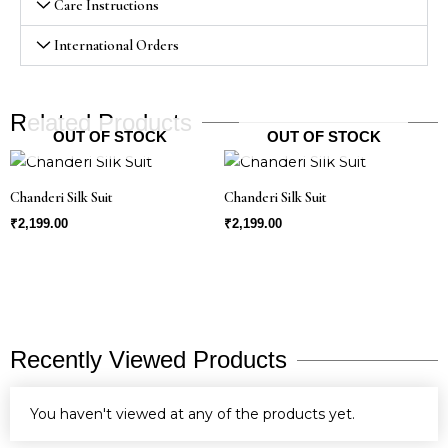
Care Instructions
International Orders
Related Products
OUT OF STOCK
OUT OF STOCK
Chanderi Silk Suit
Chanderi Silk Suit
₹
2,199.00
₹
2,199.00
Recently Viewed Products
You haven't viewed at any of the products yet.