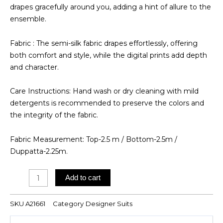
drapes gracefully around you, adding a hint of allure to the
ensemble.
Fabric : The semi-silk fabric drapes effortlessly, offering
both comfort and style, while the digital prints add depth
and character.
Care Instructions: Hand wash or dry cleaning with mild
detergents is recommended to preserve the colors and
the integrity of the fabric.
Fabric Measurement: Top-2.5 m / Bottom-2.5m /
Duppatta-2.25m.
Digital
Add to cart
Printed
Suit
SKU
A21661
Category
Designer Suits
quantity