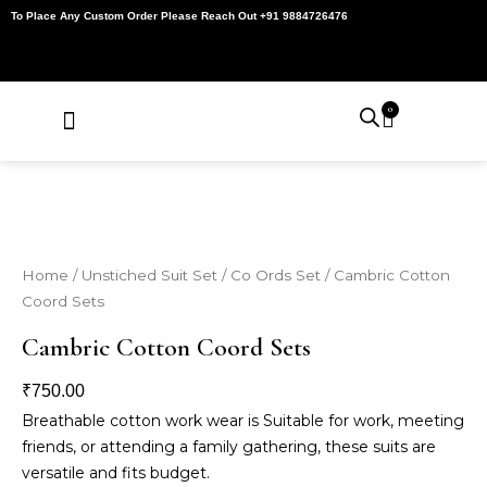
Skip
To Place Any Custom Order Please Reach Out +91 9884726476
to
content
0
Cart
About Us
Contact Us
My Account
Home
/
Unstiched Suit Set
/
Co Ords Set
/ Cambric Cotton
Coord Sets
Cambric Cotton Coord Sets
₹
750.00
Breathable cotton work wear is Suitable for work, meeting
friends, or attending a family gathering, these suits are
versatile and fits budget.