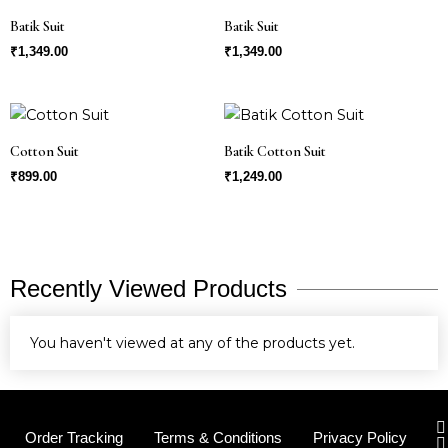
Batik Suit
Batik Suit
₹
1,349.00
₹
1,349.00
Cotton Suit
Batik Cotton Suit
₹
899.00
₹
1,249.00
Recently Viewed Products
You haven't viewed at any of the products yet.
I
Order Tracking
Terms & Conditions
Privacy Policy