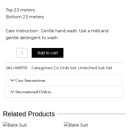
Top 2.5 meters
Bottom 2.5 meters
Care Instruction : Gentle hand wash. Use a mild and
gentle detergent to wash.
Cambric
Add to cart
Cotton
Coord
SKU
A69751
Categories
Co Ords Set
,
Unstiched Suit Set
Sets
quantity
Care Instructions
International Orders
Related Products